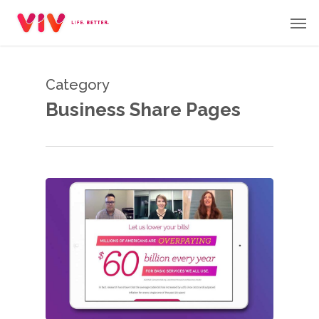
Skip
Men
to
main
content
Category
Business Share Pages