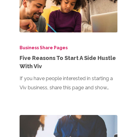
Business Share Pages
Five Reasons To Start A Side Hustle
With Viv
If you have people interested in starting a
Viv business, share this page and show…