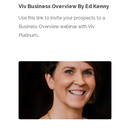
Viv Business Overview By Ed Kenny
Use this link to invite your prospects to a
Business Overview webinar with Viv
Platinum…