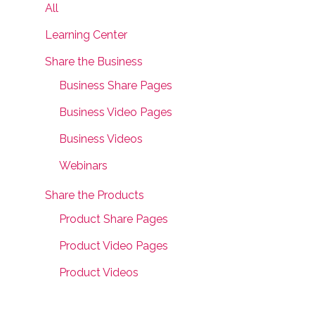
All
Learning Center
Share the Business
Business Share Pages
Business Video Pages
Business Videos
Webinars
Share the Products
Product Share Pages
Product Video Pages
Product Videos