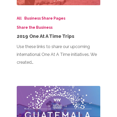
All
Business Share Pages
Share the Business
2019 One At A Time Trips
Use these links to share our upcoming
international One At A Time initiatives. We
created…