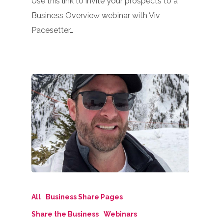
Use this link to invite your prospects to a
Business Overview webinar with Viv
Pacesetter…
All
Business Share Pages
Share the Business
Webinars