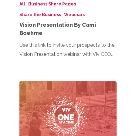
All
Business Share Pages
Share the Business
Webinars
Vision Presentation By Cami
Boehme
Use this link to invite your prospects to the
Vision Presentation webinar with Viv CEO…