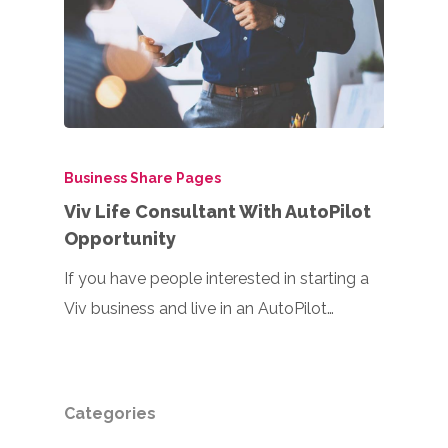
Business Share Pages
Viv Life Consultant With AutoPilot
Opportunity
If you have people interested in starting a
Viv business and live in an AutoPilot…
Categories