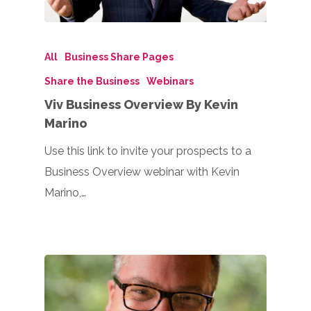
All
Business Share Pages
Share the Business
Webinars
Viv Business Overview By Kevin
Marino
Use this link to invite your prospects to a
Business Overview webinar with Kevin
Marino,…