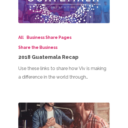
All
Business Share Pages
Share the Business
2018 Guatemala Recap
Use these links to share how Viv is making
a difference in the world through…