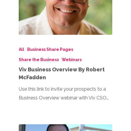
All
Business Share Pages
Share the Business
Webinars
Viv Business Overview By Robert
McFadden
Use this link to invite your prospects to a
Business Overview webinar with Viv CSO…