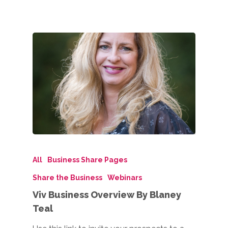
All
Business Share Pages
Share the Business
Webinars
Viv Business Overview By Blaney
Teal