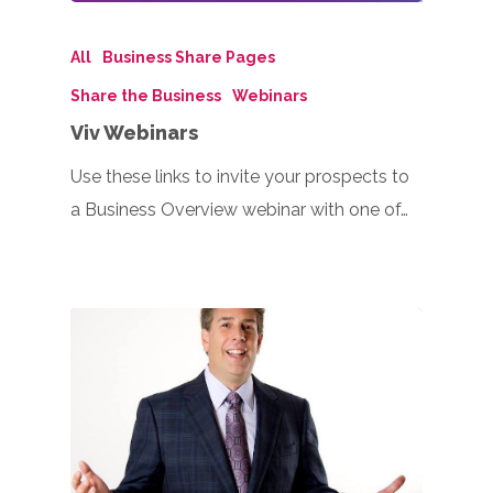
All
Business Share Pages
Share the Business
Webinars
Viv Webinars
Use these links to invite your prospects to
a Business Overview webinar with one of…