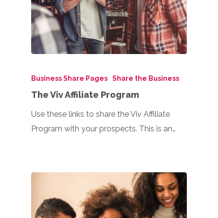
Business Share Pages
Share the Business
The Viv Affiliate Program
Use these links to share the Viv Affiliate
Program with your prospects. This is an…