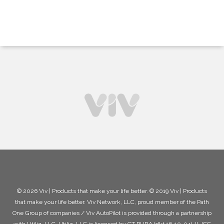
© 2026 Viv | Products that make your life better. © 2019 Viv | Products
that make your life better. Viv Network, LLC, proud member of the Path
One Group of companies / Viv AutoPilot is provided through a partnership