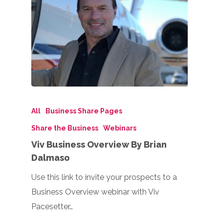
All
Business Share Pages
Share the Business
Webinars
Viv Business Overview By Brian
Dalmaso
Use this link to invite your prospects to a
Business Overview webinar with Viv
Pacesetter…