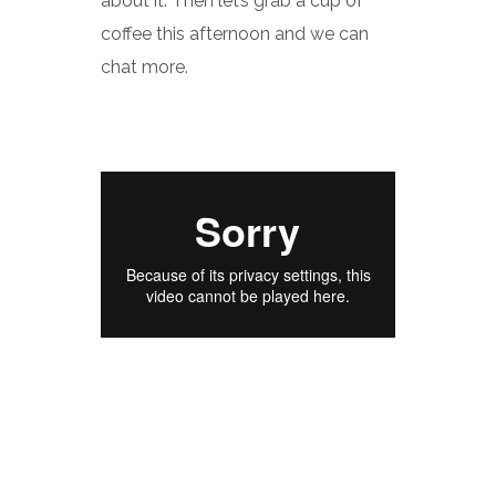
about it. Then let’s grab a cup of
coffee this afternoon and we can
chat more.