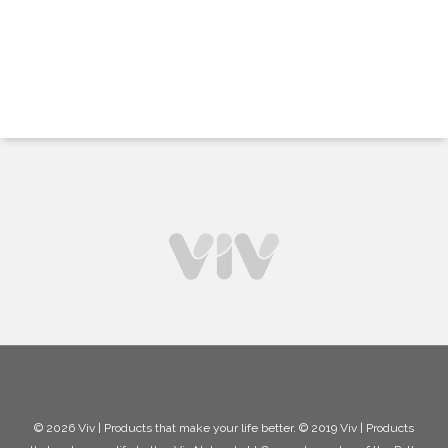
© 2026 Viv | Products that make your life better. © 2019 Viv | Products