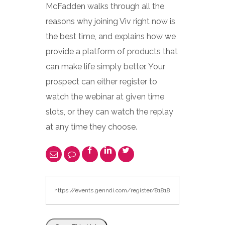
McFadden walks through all the
reasons why joining Viv right now is
the best time, and explains how we
provide a platform of products that
can make life simply better. Your
prospect can either register to
watch the webinar at given time
slots, or they can watch the replay
at any time they choose.