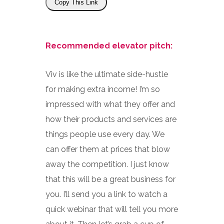
Copy This Link
Recommended elevator pitch:
Viv is like the ultimate side-hustle
for making extra income! I’m so
impressed with what they offer and
how their products and services are
things people use every day. We
can offer them at prices that blow
away the competition. I just know
that this will be a great business for
you. I’ll send you a link to watch a
quick webinar that will tell you more