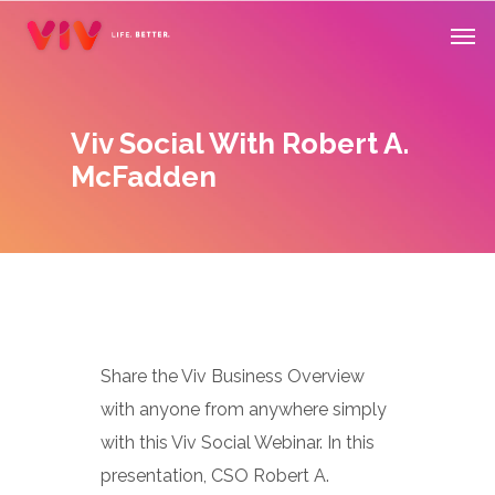
Skip
Men
to
main
content
Viv Social With Robert A.
McFadden
Share the Viv Business Overview
with anyone from anywhere simply
with this Viv Social Webinar. In this
presentation, CSO Robert A.